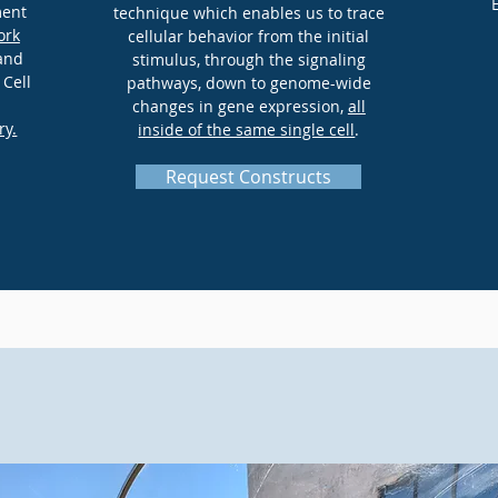
ment
technique which enables us to trace
ork
cellular behavior from the initial
 and
stimulus, through the signaling
 Cell
pathways, down to genome-wide
changes in gene expression,
all
ry.
inside of the same single cell
.
Request Constructs