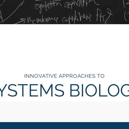
INNOVATIVE APPROACHES TO
YSTEMS BIOLO