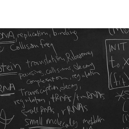
About
People
=CELL