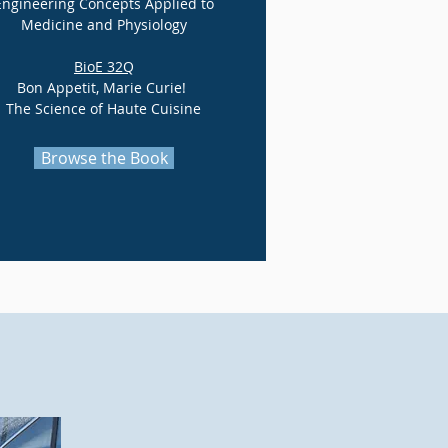
Engineering Concepts Applied to
Medicine and Physiology
BioE 32Q
Bon Appetit, Marie Curie!
The Science of Haute Cuisine
Browse the Book