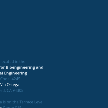
located in the
for Bioengineering and
l Engineering
 Code: 4245
 Via Ortega
ord, CA 94305
 is on the Terrace Level
e:
Room 015