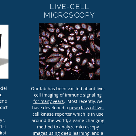
LIVE-CELL
MICROSCOPY
odel
Our lab has been excited about live-
he
cell imaging of immune signaling
gene
for many years
. Most recently, we
dict
have developed a
new class of live-
cell kinase reporter
which is in use
y",
around the world, a game-changing
21st
method to
analyze microscopy
first
images using deep learning
, and a