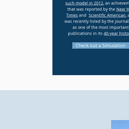
such model in 2012
, an achieve
that was reported by the
New Y
Times
and
Scientific American
,
was recently listed by the journal
as one of the most important
publications in its
40-year histo
Check out a Simulation