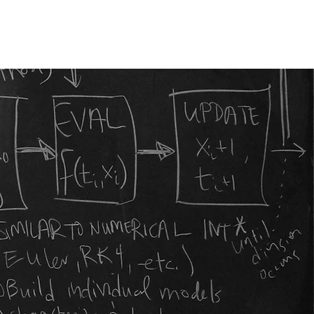
Publications
Funding
Contact