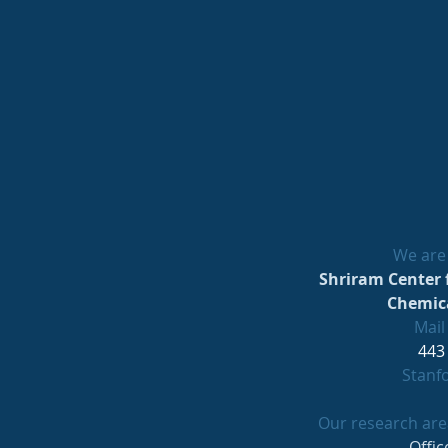
We are 
Shriram Center 
Chemica
Mail
443
Stanf
Our research area
Offic