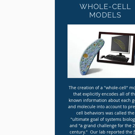
WHOLE-CELL
MODELS
The creation of a "whole-cell" m
that explicitly encodes all of t
known information about each 
and molecule into account to pre
cell behaviors was called the
"ultimate goal of systems biolog
and "a grand challenge for the 
century." Our lab reported the