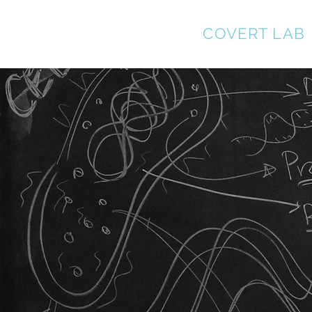
MARKUS
COVERT LAB