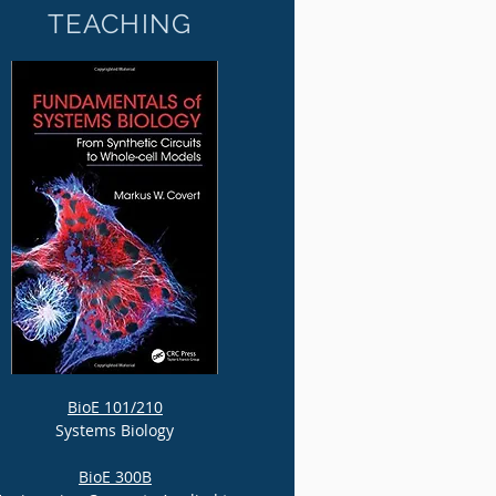
TEACHING
BioE 101/210
Systems Biology
BioE 300B